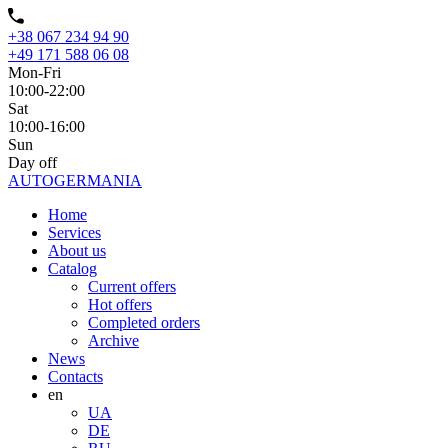
+38 067 234 94 90
+49 171 588 06 08
Mon-Fri
10:00-22:00
Sat
10:00-16:00
Sun
Day off
AUTO
GERMANIA
Home
Services
About us
Catalog
Current offers
Hot offers
Completed orders
Archive
News
Contacts
en
UA
DE