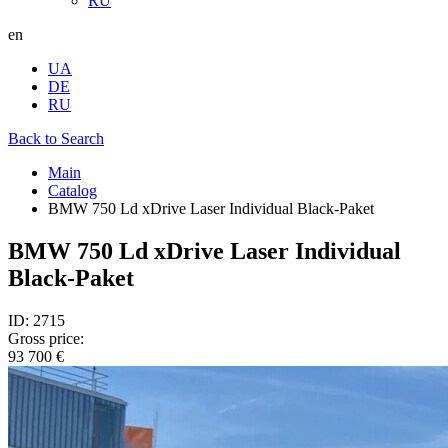
RU
en
UA
DE
RU
Back to Search
Main
Catalog
BMW 750 Ld xDrive Laser Individual Black-Paket
BMW 750 Ld xDrive Laser Individual
Black-Paket
ID: 2715
Gross price:
93 700 €