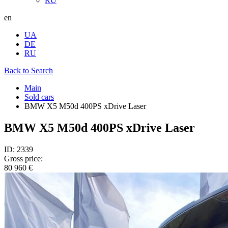
RU
en
UA
DE
RU
Back to Search
Main
Sold cars
BMW X5 M50d 400PS xDrive Laser
BMW X5 M50d 400PS xDrive Laser
ID: 2339
Gross price:
80 960 €