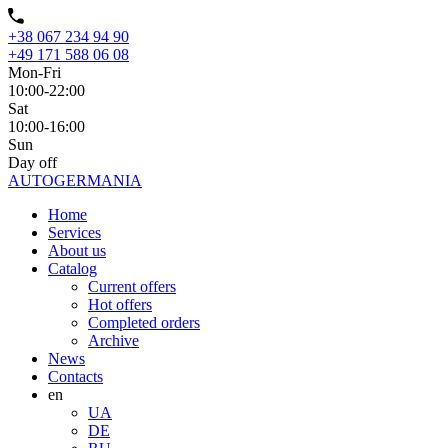
+38 067 234 94 90
+49 171 588 06 08
Mon-Fri
10:00-22:00
Sat
10:00-16:00
Sun
Day off
AUTO
GERMANIA
Home
Services
About us
Catalog
Current offers
Hot offers
Completed orders
Archive
News
Contacts
en
UA
DE